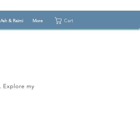
Cart
Ash & Raimi
More
k. Explore my