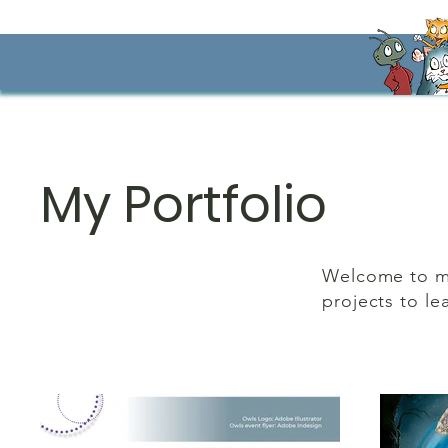
My Portfolio
Welcome to my 
projects to le