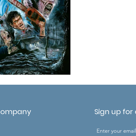
Company
Sign up for
Enter your emai