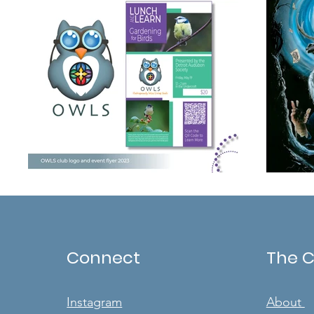
Connect
The 
Instagram
About