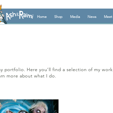
Home
Shop
Media
News
Meet 
portfolio. Here you’ll find a selection of my wor
arn more about what I do.