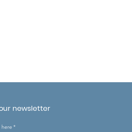
 our newsletter
l here
*