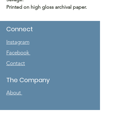
Printed on high gloss archival paper.
Connect
Instagram
Facebook
Contact
The Company
About
Sign up for our
newsletter
Enter your email here
*