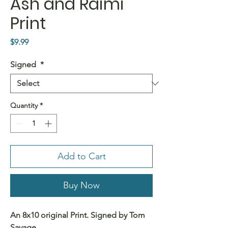
Ash and Raimi
Print
Price
$9.99
Signed
*
Quantity
*
Add to Cart
Buy Now
An 8x10 original Print. Signed by Tom
Savage.