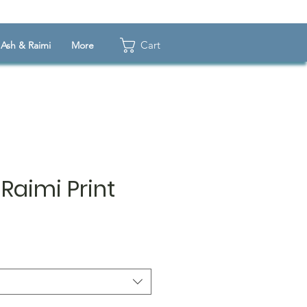
Cart
Ash & Raimi
More
Raimi Print