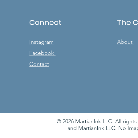
Connect
The 
Instagram
About
Facebook
Contact
© 2026 MartianInk LLC. All rights
and MartianInk LLC. No Imag