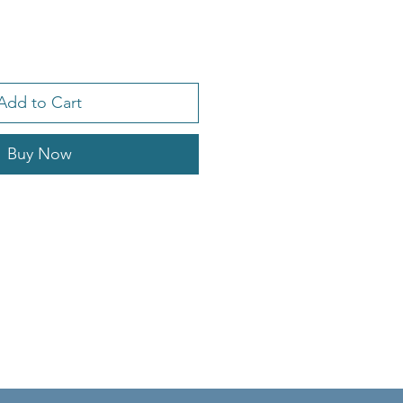
Add to Cart
Buy Now