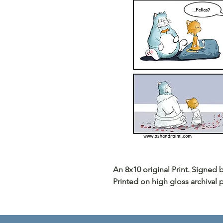
An 8x10 original Print. Signed
Printed on high gloss archival 