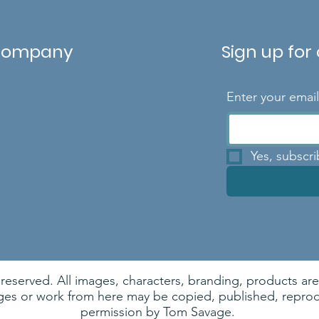
Company
Sign up for
Enter your emai
Yes, subscr
 reserved. All images, characters, branding, products a
es or work from here may be copied, published, reprodu
permission by Tom Savage.