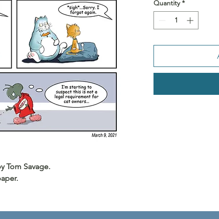
Quantity
*
 by Tom Savage.
paper.