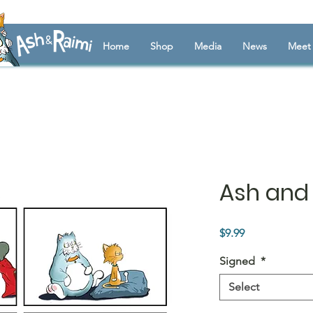
Home
Shop
Media
News
Meet 
Ash and 
Price
$9.99
Signed
*
Select