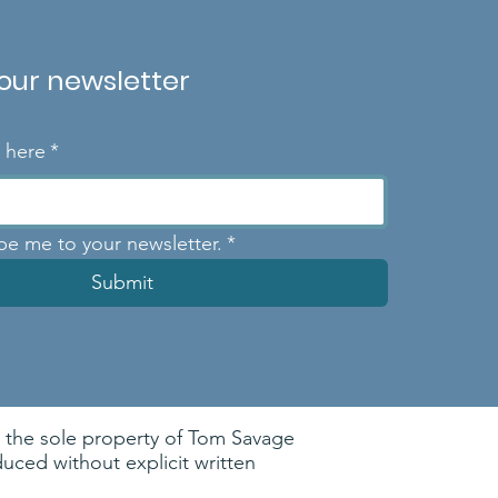
 our newsletter
l here
*
ibe me to your newsletter.
*
Submit
re the sole property of Tom Savage
ced without explicit written