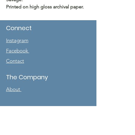
Printed on high gloss archival paper.
Connect
Instagram
Facebook
Contact
The Company
About
Sign up for our
newsletter
Enter your email here
*