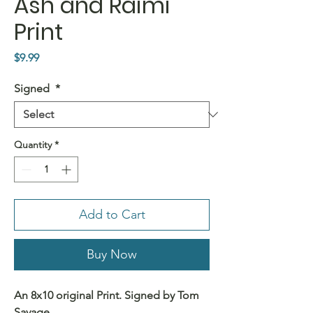
Ash and Raimi
Print
Price
$9.99
Signed
*
Quantity
*
Add to Cart
Buy Now
An 8x10 original Print. Signed by Tom
Savage.