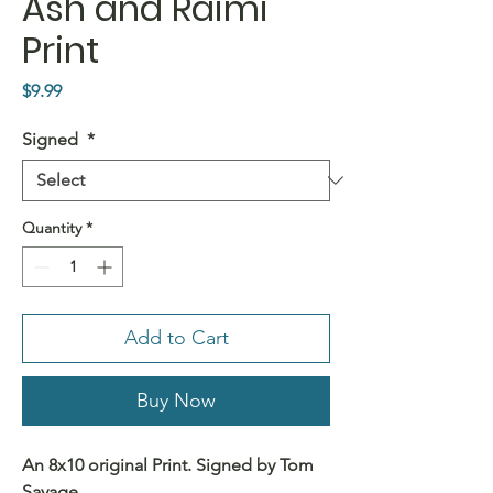
Ash and Raimi
Print
Price
$9.99
Signed
*
Quantity
*
Add to Cart
Buy Now
An 8x10 original Print. Signed by Tom
Savage.