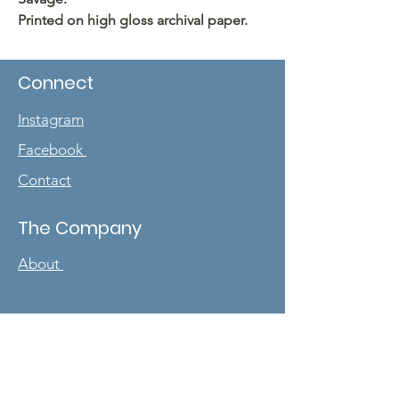
Printed on high gloss archival paper.
Connect
Instagram
Facebook
Contact
The Company
About
Sign up for our
newsletter
Enter your email here
*