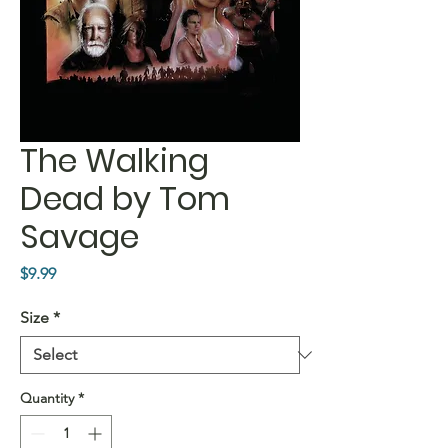
The Walking
Dead by Tom
Savage
Price
$9.99
Size
*
Quantity
*