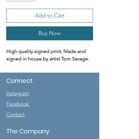
Add to Cart
Buy Now
High quality signed print. Made and
signed in house by artist Tom Savage.
Connect
Instagram
Facebook
Contact
The Company